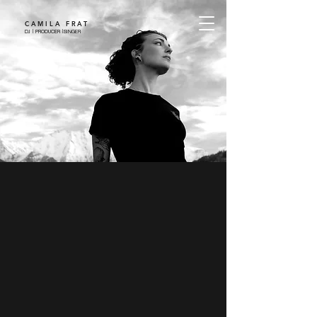
CAMILA FRAT
DJ | PRODUCER |SINGER