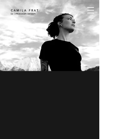
CAMILA FRAT
DJ | PRODUCER |SINGER