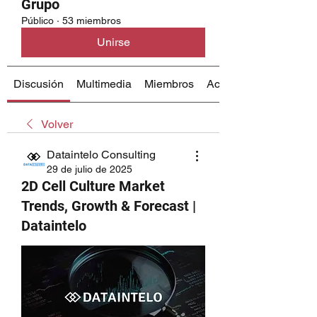
Grupo
Público
·
53 miembros
Unirse
Discusión
Multimedia
Miembros
Acerca de
Volver
Dataintelo Consulting
29 de julio de 2025
2D Cell Culture Market
Trends, Growth & Forecast |
Dataintelo