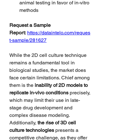
animal testing in favor of in-vitro 
methods
Request a Sample 
Report:
https://dataintelo.com/reques
t-sample/281627
While the 2D cell culture technique 
remains a fundamental tool in 
biological studies, the market does 
face certain limitations. Chief among 
them is the 
inability of 2D models to 
replicate in-vivo conditions
 precisely, 
which may limit their use in late-
stage drug development and 
complex disease modeling. 
Additionally, 
the rise of 3D cell 
culture technologies
 presents a 
competitive challenge, as they offer 