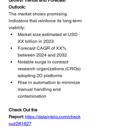
Growth Trends and Forecast 
Outlook:
The market shows promising 
indicators that reinforce its long-term 
viability:
Market size estimated at USD 
XX billion in 2023
Forecast CAGR of XX% 
between 2024 and 2032
Notable surge in contract 
research organizations (CROs) 
adopting 2D platforms
Rise in automation to minimize 
manual handling and 
contamination
Check Out the 
Report:
https://dataintelo.com/check
out/281627