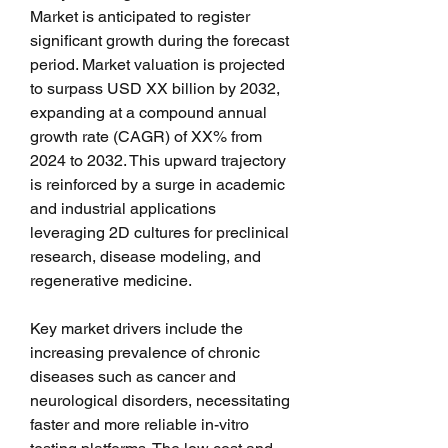
Market is anticipated to register 
significant growth during the forecast 
period. Market valuation is projected 
to surpass USD XX billion by 2032, 
expanding at a compound annual 
growth rate (CAGR) of XX% from 
2024 to 2032. This upward trajectory 
is reinforced by a surge in academic 
and industrial applications 
leveraging 2D cultures for preclinical 
research, disease modeling, and 
regenerative medicine.
Key market drivers include the 
increasing prevalence of chronic 
diseases such as cancer and 
neurological disorders, necessitating 
faster and more reliable in-vitro 