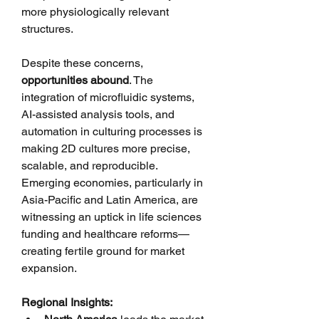
more physiologically relevant 
structures.
Despite these concerns, 
opportunities abound
. The 
integration of microfluidic systems, 
AI-assisted analysis tools, and 
automation in culturing processes is 
making 2D cultures more precise, 
scalable, and reproducible. 
Emerging economies, particularly in 
Asia-Pacific and Latin America, are 
witnessing an uptick in life sciences 
funding and healthcare reforms—
creating fertile ground for market 
expansion.
Regional Insights: