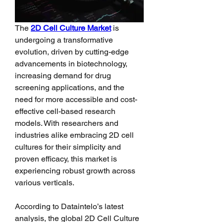
The 
2D Cell Culture Market
 is 
undergoing a transformative 
evolution, driven by cutting-edge 
advancements in biotechnology, 
increasing demand for drug 
screening applications, and the 
need for more accessible and cost-
effective cell-based research 
models. With researchers and 
industries alike embracing 2D cell 
cultures for their simplicity and 
proven efficacy, this market is 
experiencing robust growth across 
various verticals.
According to Dataintelo’s latest 
analysis, the global 2D Cell Culture 