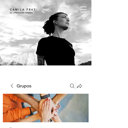
CAMILA FRAT
DJ | PRODUCER |SINGER
Grupos