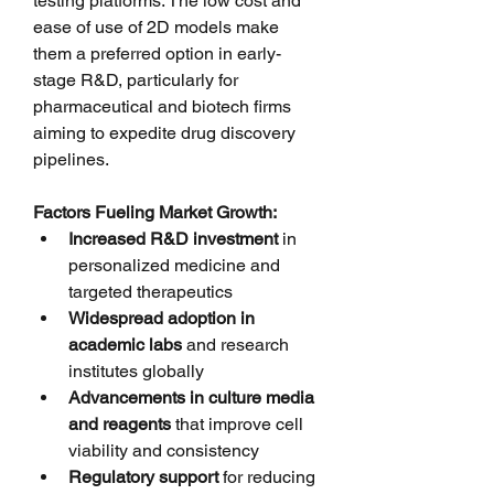
testing platforms. The low cost and 
ease of use of 2D models make 
them a preferred option in early-
stage R&D, particularly for 
pharmaceutical and biotech firms 
aiming to expedite drug discovery 
pipelines.
Factors Fueling Market Growth:
Increased R&D investment
 in 
personalized medicine and 
targeted therapeutics
Widespread adoption in 
academic labs
 and research 
institutes globally
Advancements in culture media 
and reagents
 that improve cell 
viability and consistency
Regulatory support
 for reducing 