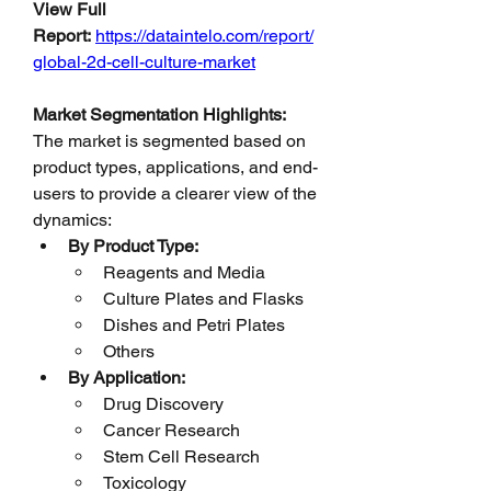
View Full 
Report:
https://dataintelo.com/report/
global-2d-cell-culture-market
Market Segmentation Highlights:
The market is segmented based on 
product types, applications, and end-
users to provide a clearer view of the 
dynamics:
By Product Type:
Reagents and Media
Culture Plates and Flasks
Dishes and Petri Plates
Others
By Application:
Drug Discovery
Cancer Research
Stem Cell Research
Toxicology