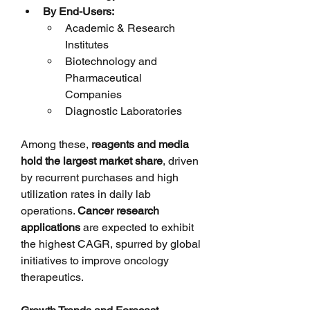
By End-Users:
Academic & Research 
Institutes
Biotechnology and 
Pharmaceutical 
Companies
Diagnostic Laboratories
Among these, 
reagents and media 
hold the largest market share
, driven 
by recurrent purchases and high 
utilization rates in daily lab 
operations. 
Cancer research 
applications
 are expected to exhibit 
the highest CAGR, spurred by global 
initiatives to improve oncology 
therapeutics.