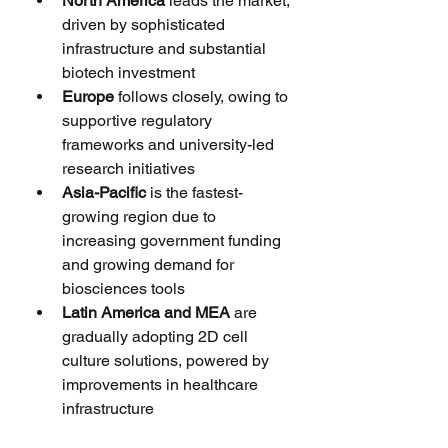
North America
 leads the market, 
driven by sophisticated 
infrastructure and substantial 
biotech investment
Europe
 follows closely, owing to 
supportive regulatory 
frameworks and university-led 
research initiatives
Asia-Pacific
 is the fastest-
growing region due to 
increasing government funding 
and growing demand for 
biosciences tools
Latin America and MEA
 are 
gradually adopting 2D cell 
culture solutions, powered by 
improvements in healthcare 
infrastructure