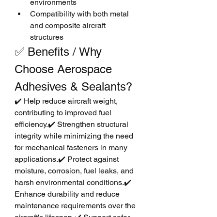
environments
Compatibility with both metal 
and composite aircraft 
structures
✅ Benefits / Why 
Choose Aerospace 
Adhesives & Sealants?
✔️ Help reduce aircraft weight, 
contributing to improved fuel 
efficiency.✔️ Strengthen structural 
integrity while minimizing the need 
for mechanical fasteners in many 
applications.✔️ Protect against 
moisture, corrosion, fuel leaks, and 
harsh environmental conditions.✔️ 
Enhance durability and reduce 
maintenance requirements over the 