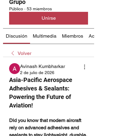
Grupo
Público
·
53 miembros
Unirse
Discusión
Multimedia
Miembros
Acerca de
Volver
Avinash Kumbharkar
2 de julio de 2026
Asia-Pacific Aerospace
Adhesives & Sealants:
Powering the Future of
Aviation!
Did you know that modern aircraft 
rely on advanced adhesives and 
sealants to stay lightweight, durable, 