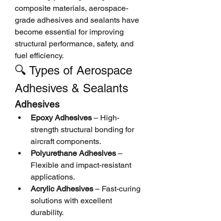
composite materials, aerospace-
grade adhesives and sealants have 
become essential for improving 
structural performance, safety, and 
fuel efficiency.
🔍 Types of Aerospace 
Adhesives & Sealants
Adhesives
Epoxy Adhesives
 – High-
strength structural bonding for 
aircraft components.
Polyurethane Adhesives
 – 
Flexible and impact-resistant 
applications.
Acrylic Adhesives
 – Fast-curing 
solutions with excellent 
durability.