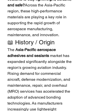
and safe?
Across the Asia-Pacific 
region, these high-performance 
materials are playing a key role in 
supporting the rapid growth of 
aerospace manufacturing, 
maintenance, and innovation.
📖 History / Origin
The 
Asia-Pacific aerospace 
adhesives and sealants
 market has 
expanded significantly alongside the 
region's growing aviation industry. 
Rising demand for commercial 
aircraft, defense modernization, and 
maintenance, repair, and overhaul 
(MRO) services has accelerated the 
adoption of advanced bonding 
technologies. As manufacturers 
increasingly use lightweight 