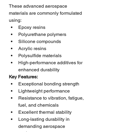
These advanced aerospace 
materials are commonly formulated 
using:
Epoxy resins
Polyurethane polymers
Silicone compounds
Acrylic resins
Polysulfide materials
High-performance additives for 
enhanced durability
Key Features:
Exceptional bonding strength
Lightweight performance
Resistance to vibration, fatigue, 
fuel, and chemicals
Excellent thermal stability
Long-lasting durability in 
demanding aerospace 