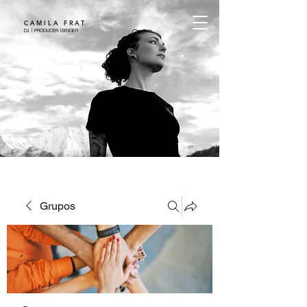
CAMILA FRAT
DJ | PRODUCER |SINGER
Grupos