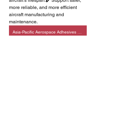
aircraft's lifespan.✔️ Support safer, 
more reliable, and more efficient 
aircraft manufacturing and 
maintenance.
Asia-Pacific Aerospace Adhesives & Sealants
💡 Care Tips / Usage 
Tips
Use only aerospace-certified 
adhesives and sealants that 
meet approved industry 
specifications.
Ensure bonding surfaces are 
clean, dry, and properly 
prepared before application.
Follow manufacturer 
recommendations for mixing, 
curing, storage, and application 