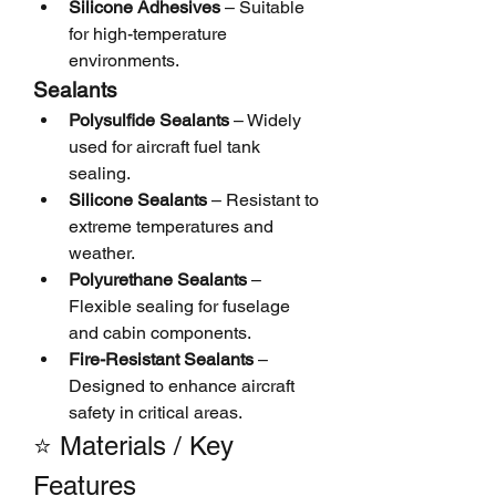
Silicone Adhesives
 – Suitable 
for high-temperature 
environments.
Sealants
Polysulfide Sealants
 – Widely 
used for aircraft fuel tank 
sealing.
Silicone Sealants
 – Resistant to 
extreme temperatures and 
weather.
Polyurethane Sealants
 – 
Flexible sealing for fuselage 
and cabin components.
Fire-Resistant Sealants
 – 
Designed to enhance aircraft 
safety in critical areas.
⭐ Materials / Key 
Features