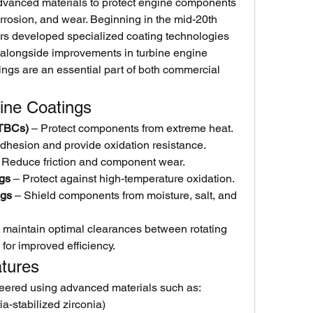
vanced materials to protect engine components 
rrosion, and wear. Beginning in the mid-20th 
rs developed specialized coating technologies 
alongside improvements in turbine engine 
ngs are an essential part of both commercial 
ine Coatings
(TBCs)
 – Protect components from extreme heat.
dhesion and provide oxidation resistance.
 Reduce friction and component wear.
ngs
 – Protect against high-temperature oxidation.
ngs
 – Shield components from moisture, salt, and 
 maintain optimal clearances between rotating 
for improved efficiency.
atures
eered using advanced materials such as:
ia-stabilized zirconia)