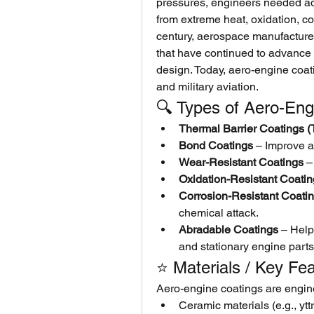
pressures, engineers needed ad
from extreme heat, oxidation, co
century, aerospace manufacture
that have continued to advance 
design. Today, aero-engine coati
and military aviation.
🔍 Types of Aero-Eng
Thermal Barrier Coatings 
Bond Coatings
 – Improve a
Wear-Resistant Coatings
 –
Oxidation-Resistant Coati
Corrosion-Resistant Coati
chemical attack.
Abradable Coatings
 – Help
and stationary engine parts 
⭐ Materials / Key Fe
Aero-engine coatings are engin
Ceramic materials (e.g., yttr