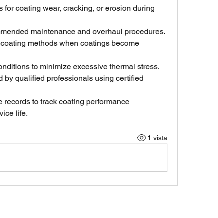
 for coating wear, cracking, or erosion during 
mmended maintenance and overhaul procedures.
ecoating methods when coatings become 
nditions to minimize excessive thermal stress.
by qualified professionals using certified 
records to track coating performance 
ice life.
1 vista