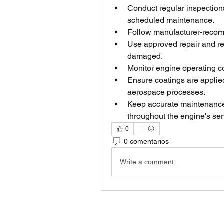
Conduct regular inspections
scheduled maintenance.
Follow manufacturer-reco
Use approved repair and r
damaged.
Monitor engine operating co
Ensure coatings are applied 
aerospace processes.
Keep accurate maintenance 
throughout the engine's serv
0
0 comentarios
Write a comment...