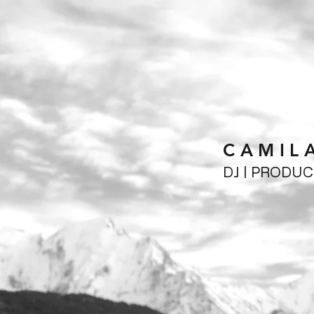
CAMIL
DJ | PRODU