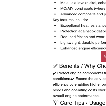
Metallic alloys (nickel, co
MCrAlY bond coats (where M
Advanced composite and pr
Key features include:
Exceptional heat resistanc
Protection against oxidatio
Reduced friction and wear
Lightweight, durable perfo
Enhanced engine efficiency 
A
✅ Benefits / Why Ch
✔️ Protect engine components f
conditions.✔️ Extend the service l
efficiency by enabling higher 
needs and operating costs over ti
overall engine performance.
💡 Care Tips / Usage