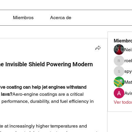
Miembros
Acerca de
Miembr
Nei
roe
e Invisible Shield Powering Modern
roebelk
spy
spyqste
Mat
ive coating can help jet engines withstand 
Avi
 lava?
Aero-engine coatings are a critical 
erformance, durability, and fuel efficiency in 
Ver todo
e at increasingly higher temperatures and 