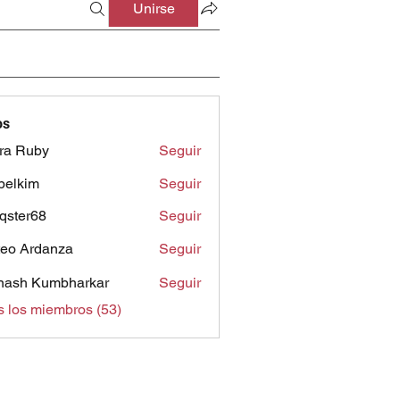
Unirse
os
ra Ruby
Seguir
belkim
Seguir
im
qster68
Seguir
r68
eo Ardanza
Seguir
nash Kumbharkar
Seguir
s los miembros (53)