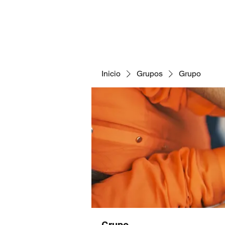
Inicio
Grupos
Grupo