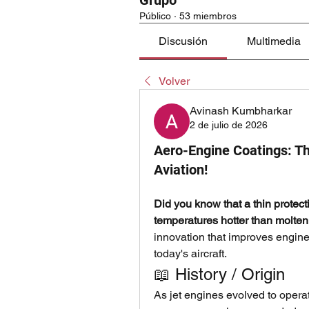
Grupo
Público
·
53 miembros
Discusión
Multimedia
Volver
Avinash Kumbharkar
2 de julio de 2026
Aero-Engine Coatings: Th
Aviation!
Did you know that a thin protect
temperatures hotter than molten
innovation that improves engine p
today's aircraft.
📖 History / Origin
As jet engines evolved to operat