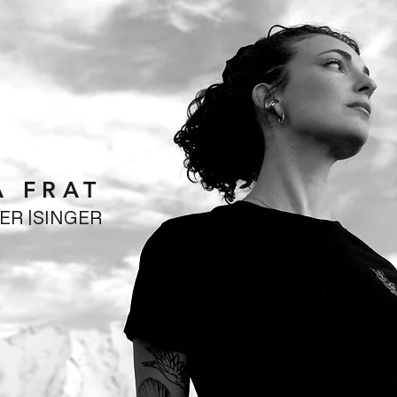
A FRAT
CER |SINGER