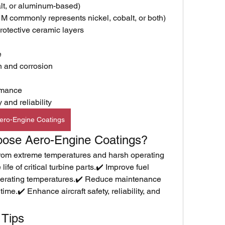
balt, or aluminum-based)
 commonly represents nickel, cobalt, or both)
otective ceramic layers
e
n and corrosion
rmance
and reliability
ero-Engine Coatings
oose Aero-Engine Coatings?
rom extreme temperatures and harsh operating 
ife of critical turbine parts.✔️ Improve fuel 
operating temperatures.✔️ Reduce maintenance 
me.✔️ Enhance aircraft safety, reliability, and 
 Tips